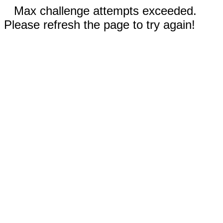
Max challenge attempts exceeded.
Please refresh the page to try again!