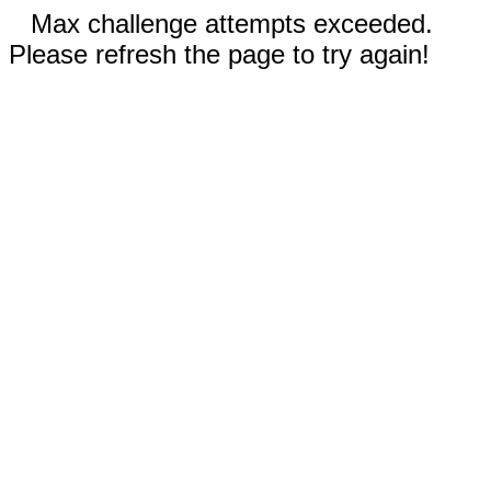
Max challenge attempts exceeded.
Please refresh the page to try again!