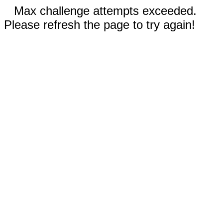
Max challenge attempts exceeded.
Please refresh the page to try again!