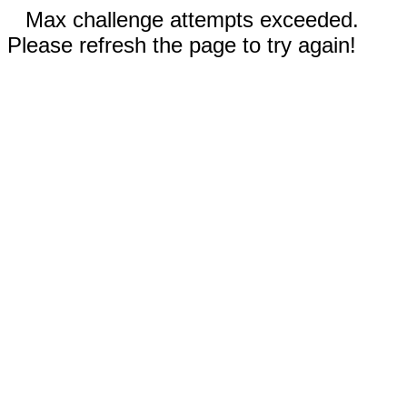
Max challenge attempts exceeded.
Please refresh the page to try again!