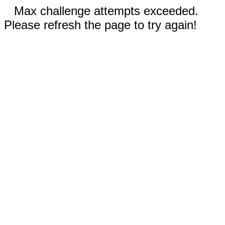
Max challenge attempts exceeded.
Please refresh the page to try again!