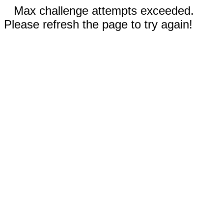
Max challenge attempts exceeded.
Please refresh the page to try again!