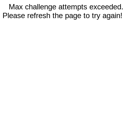
Max challenge attempts exceeded.
Please refresh the page to try again!